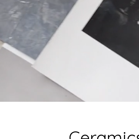
Ceramics