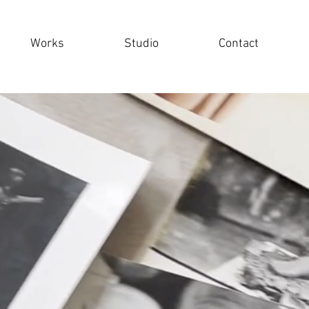
Works
Studio
Contact