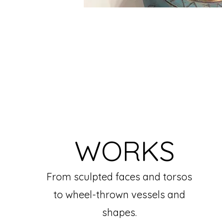
WORKS
From sculpted faces and torsos
to wheel-thrown vessels and
shapes.