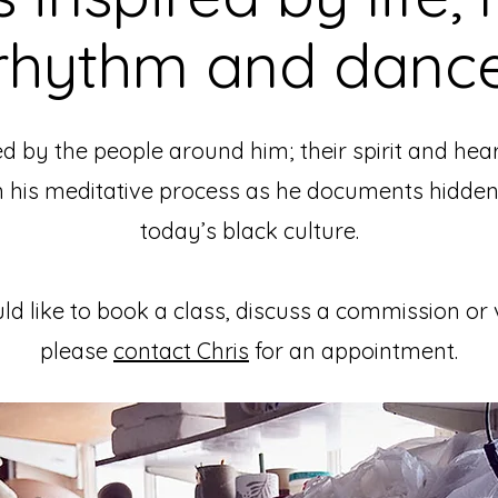
rhythm and danc
d by the people around him; their spirit and hea
n his meditative process as he documents hidden
today’s black culture.
ld like to book a class, discuss a commission or
please
contact Chris
for an appointment.