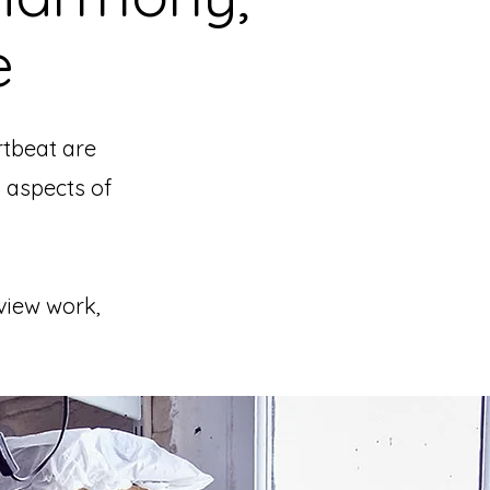
e
rtbeat are
 aspects of
 view work,