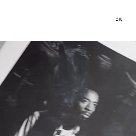
Bio
CHRIS