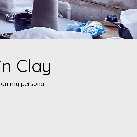
in Clay
ed on my personal