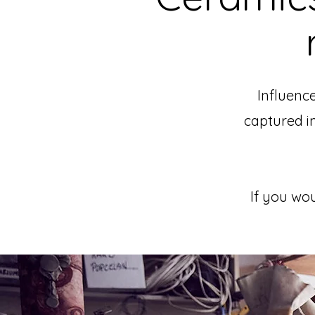
Influence
captured i
If you wou