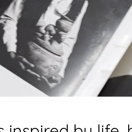
BRAMBL
Fine Art Ceramics, London
 inspired by life,