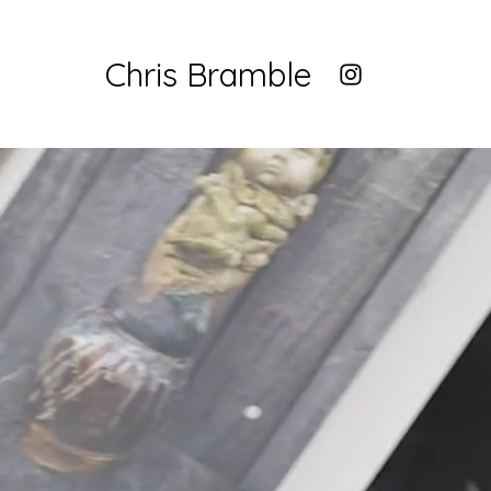
Chris Bramble