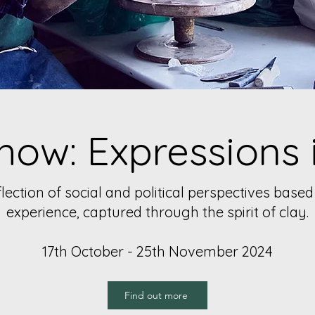
how: Expressions 
ection of social and political perspectives bas
experience, captured through the spirit of clay.
17th October - 25th November 2024
Find out more