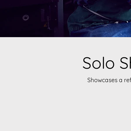
Solo S
Showcases a refl