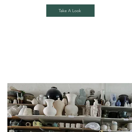
Take A Look