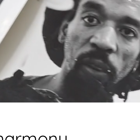
E
 harmony,