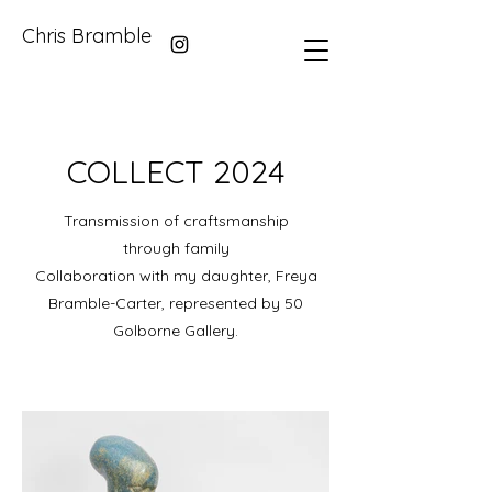
Chris Bramble
COLLECT 2024
Transmission of craftsmanship
through family
Collaboration with my daughter, Freya
Bramble-Carter, represented by 50
Golborne Gallery.