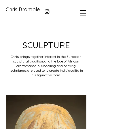
Chris Bramble
SCULPTURE
Chris brings together interest in the European
sculptural tradition, and the love of African
craftsmanship. Modelling and carving
techniques are used to to create individuality in
his figurative form.