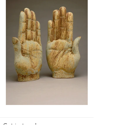
Get in touch