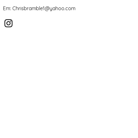
Em:
Chrisbramble1@yahoo.com
First Name
Last Name
Email
Message