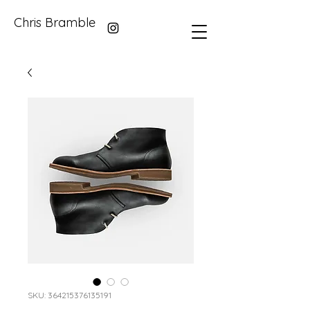
Chris Bramble
SKU: 364215376135191