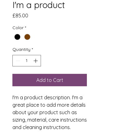
I'm a product
Price
£85.00
Color
*
Quantity
*
Add to Cart
I'm a product description. I'm a 
great place to add more details 
about your product such as 
sizing, material, care instructions 
and cleaning instructions.